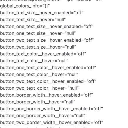
global_colors_info=”{}”
button_text_size__hover_enabled=”off”
button_text_size__hover=”null”
button_one_text_size__hover_enabled=”off”
button_one_text_size__hover=”null”
button_two_text_size__hover_enabled=”off”
button_two_text_size__hover=”null”
button_text_color__hover_enabled=”off”
button_text_color__hover=”null”
button_one_text_color__hover_enabled=”off”
button_one_text_color__hover=”null”
button_two_text_color__hover_enabled=”off”
button_two_text_color__hover=”null”
button_border_width__hover_enabled=”off”
button_border_width__hover=”null”
button_one_border_width__hover_enabled=”off”
button_one_border_width__hover=”null”
button_two_border_width__hover_enabled=”off”