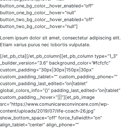
button_one_bg_color__hover_enabled=”off”
button_one_bg_color__hover=”null”
button_two_bg_color__hover_enabled=”off”
button_two_bg_color__hover=”null”]
Lorem ipsum dolor sit amet, consectetur adipiscing elit.
Etiam varius purus nec lobortis vulputate.
[/et_pb_cta][/et_pb_column][et_pb_column type=”1_3″
_builder_version=”3.6″ background_color=”#fcfcfc”
custom_padding=”30px|30px|150px|30px”
custom_padding_tablet=”” custom_padding_phone=””
custom_padding_last_edited=”on|tablet”
global_colors_info=”{}” padding_last_edited=”on|tablet”
custom_padding__hover=”|||”][et_pb_image
src=”https://www.comunicareconvincere.com/wp-
content/uploads/2019/07/life-coach-26.jpg”
show_bottom_space=”off” force_fullwidth=”on”
align_tablet=”center” align_phone=””