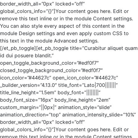
border_width_all=”0px” locked=”off”
global_colors_info=”{}”]Your content goes here. Edit or
remove this text inline or in the module Content settings.
You can also style every aspect of this content in the
module Design settings and even apply custom CSS to
this text in the module Advanced settings.
[/et_pb_toggle][et_pb_toggle title=”Curabitur aliquet quam
id dui posuere blandit.”
open_toggle_background_color=”#edf0f7″
closed_toggle_background_color=”#edf0f7″
icon_color=”#44627c” open_icon_color=”#44627c”
_builder_version=”4.13.0″ title_font=”Lato|700|||||||”
title_line_height=”1.5em” body_font=”||||||||”
body_font_size=”16px” body_line_height=”2em”
custom_margin=”||0px|” animation_style=”slide”
animation_direction=”top” animation_intensity_slide=”10%”
border_width_all=”0px” locked=”off”
global_colors_info=”{}”]Your content goes here. Edit or
remove this text inline or in the module Content settings.