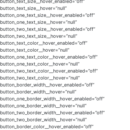
button_text_size__hover_enabled=”off”
button_text_size__hover=”null”
button_one_text_size__hover_enabled=”off”
button_one_text_size__hover=”null”
button_two_text_size__hover_enabled=”off”
button_two_text_size__hover=”null”
button_text_color__hover_enabled=”off”
button_text_color__hover=”null”
button_one_text_color__hover_enabled=”off”
button_one_text_color__hover=”null”
button_two_text_color__hover_enabled=”off”
button_two_text_color__hover=”null”
button_border_width__hover_enabled=”off”
button_border_width__hover=”null”
button_one_border_width__hover_enabled=”off”
button_one_border_width__hover=”null”
button_two_border_width__hover_enabled=”off”
button_two_border_width__hover=”null”
button_border_color__hover_enabled=”off”