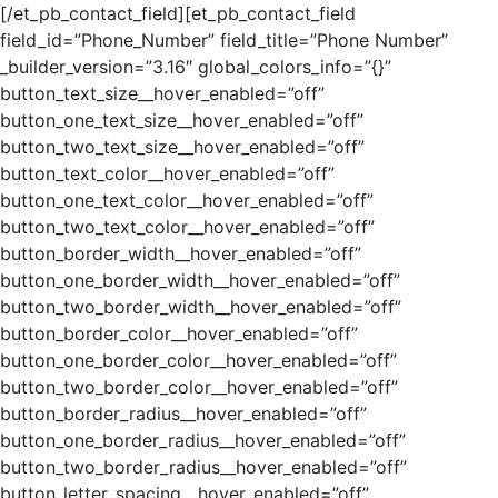
[/et_pb_contact_field][et_pb_contact_field
field_id=”Phone_Number” field_title=”Phone Number”
_builder_version=”3.16″ global_colors_info=”{}”
button_text_size__hover_enabled=”off”
button_one_text_size__hover_enabled=”off”
button_two_text_size__hover_enabled=”off”
button_text_color__hover_enabled=”off”
button_one_text_color__hover_enabled=”off”
button_two_text_color__hover_enabled=”off”
button_border_width__hover_enabled=”off”
button_one_border_width__hover_enabled=”off”
button_two_border_width__hover_enabled=”off”
button_border_color__hover_enabled=”off”
button_one_border_color__hover_enabled=”off”
button_two_border_color__hover_enabled=”off”
button_border_radius__hover_enabled=”off”
button_one_border_radius__hover_enabled=”off”
button_two_border_radius__hover_enabled=”off”
button_letter_spacing__hover_enabled=”off”