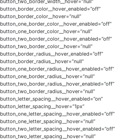
button_two_border_width__hover=”null”
button_border_color__hover_enabled=”off”
button_border_color__hover=”null”
button_one_border_color__hover_enabled=”off”
button_one_border_color__hover=”null”
button_two_border_color__hover_enabled=”off”
button_two_border_color__hover=”null”
button_border_radius__hover_enabled=”off”
button_border_radius__hover=”null”
button_one_border_radius__hover_enabled=”off”
button_one_border_radius__hover=”null”
button_two_border_radius__hover_enabled=”off”
button_two_border_radius__hover=”null”
button_letter_spacing__hover_enabled=”on”
button_letter_spacing__hover=”1px”
button_one_letter_spacing__hover_enabled=”off”
button_one_letter_spacing__hover=”null”
button_two_letter_spacing__hover_enabled=”off”
button_two_letter_spacing__hover=”null”