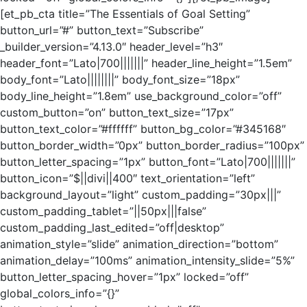
[et_pb_cta title=”The Essentials of Goal Setting”
button_url=”#” button_text=”Subscribe”
_builder_version=”4.13.0″ header_level=”h3″
header_font=”Lato|700|||||||” header_line_height=”1.5em”
body_font=”Lato||||||||” body_font_size=”18px”
body_line_height=”1.8em” use_background_color=”off”
custom_button=”on” button_text_size=”17px”
button_text_color=”#ffffff” button_bg_color=”#345168″
button_border_width=”0px” button_border_radius=”100px”
button_letter_spacing=”1px” button_font=”Lato|700|||||||”
button_icon=”$||divi||400″ text_orientation=”left”
background_layout=”light” custom_padding=”30px|||”
custom_padding_tablet=”||50px|||false”
custom_padding_last_edited=”off|desktop”
animation_style=”slide” animation_direction=”bottom”
animation_delay=”100ms” animation_intensity_slide=”5%”
button_letter_spacing_hover=”1px” locked=”off”
global_colors_info=”{}”