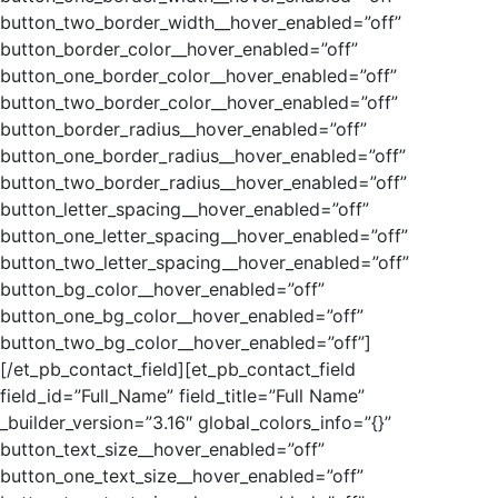
button_two_border_width__hover_enabled=”off”
button_border_color__hover_enabled=”off”
button_one_border_color__hover_enabled=”off”
button_two_border_color__hover_enabled=”off”
button_border_radius__hover_enabled=”off”
button_one_border_radius__hover_enabled=”off”
button_two_border_radius__hover_enabled=”off”
button_letter_spacing__hover_enabled=”off”
button_one_letter_spacing__hover_enabled=”off”
button_two_letter_spacing__hover_enabled=”off”
button_bg_color__hover_enabled=”off”
button_one_bg_color__hover_enabled=”off”
button_two_bg_color__hover_enabled=”off”]
[/et_pb_contact_field][et_pb_contact_field
field_id=”Full_Name” field_title=”Full Name”
_builder_version=”3.16″ global_colors_info=”{}”
button_text_size__hover_enabled=”off”
button_one_text_size__hover_enabled=”off”