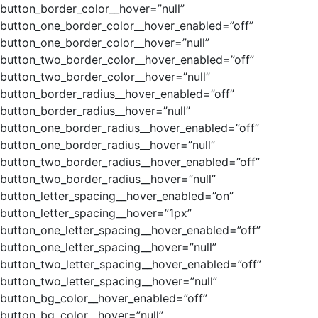
button_border_color__hover=”null”
button_one_border_color__hover_enabled=”off”
button_one_border_color__hover=”null”
button_two_border_color__hover_enabled=”off”
button_two_border_color__hover=”null”
button_border_radius__hover_enabled=”off”
button_border_radius__hover=”null”
button_one_border_radius__hover_enabled=”off”
button_one_border_radius__hover=”null”
button_two_border_radius__hover_enabled=”off”
button_two_border_radius__hover=”null”
button_letter_spacing__hover_enabled=”on”
button_letter_spacing__hover=”1px”
button_one_letter_spacing__hover_enabled=”off”
button_one_letter_spacing__hover=”null”
button_two_letter_spacing__hover_enabled=”off”
button_two_letter_spacing__hover=”null”
button_bg_color__hover_enabled=”off”
button_bg_color__hover=”null”