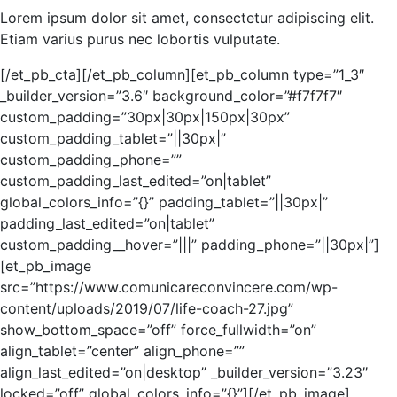
Lorem ipsum dolor sit amet, consectetur adipiscing elit.
Etiam varius purus nec lobortis vulputate.
[/et_pb_cta][/et_pb_column][et_pb_column type=”1_3″
_builder_version=”3.6″ background_color=”#f7f7f7″
custom_padding=”30px|30px|150px|30px”
custom_padding_tablet=”||30px|”
custom_padding_phone=””
custom_padding_last_edited=”on|tablet”
global_colors_info=”{}” padding_tablet=”||30px|”
padding_last_edited=”on|tablet”
custom_padding__hover=”|||” padding_phone=”||30px|”]
[et_pb_image
src=”https://www.comunicareconvincere.com/wp-
content/uploads/2019/07/life-coach-27.jpg”
show_bottom_space=”off” force_fullwidth=”on”
align_tablet=”center” align_phone=””
align_last_edited=”on|desktop” _builder_version=”3.23″
locked=”off” global_colors_info=”{}”][/et_pb_image]