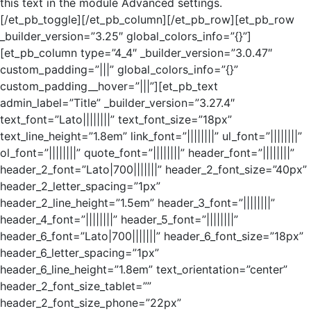
this text in the module Advanced settings.
[/et_pb_toggle][/et_pb_column][/et_pb_row][et_pb_row
_builder_version=”3.25″ global_colors_info=”{}”]
[et_pb_column type=”4_4″ _builder_version=”3.0.47″
custom_padding=”|||” global_colors_info=”{}”
custom_padding__hover=”|||”][et_pb_text
admin_label=”Title” _builder_version=”3.27.4″
text_font=”Lato||||||||” text_font_size=”18px”
text_line_height=”1.8em” link_font=”||||||||” ul_font=”||||||||”
ol_font=”||||||||” quote_font=”||||||||” header_font=”||||||||”
header_2_font=”Lato|700|||||||” header_2_font_size=”40px”
header_2_letter_spacing=”1px”
header_2_line_height=”1.5em” header_3_font=”||||||||”
header_4_font=”||||||||” header_5_font=”||||||||”
header_6_font=”Lato|700|||||||” header_6_font_size=”18px”
header_6_letter_spacing=”1px”
header_6_line_height=”1.8em” text_orientation=”center”
header_2_font_size_tablet=””
header_2_font_size_phone=”22px”