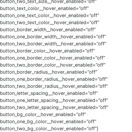
button_two_text_size__hover_enabled=”off”
button_text_color__hover_enabled=”off”
button_one_text_color__hover_enabled=”off”
button_two_text_color__hover_enabled=”off”
button_border_width__hover_enabled=”off”
button_one_border_width__hover_enabled=”off”
button_two_border_width__hover_enabled=”off”
button_border_color__hover_enabled=”off”
button_one_border_color__hover_enabled=”off”
button_two_border_color__hover_enabled=”off”
button_border_radius__hover_enabled=”off”
button_one_border_radius__hover_enabled=”off”
button_two_border_radius__hover_enabled=”off”
button_letter_spacing__hover_enabled=”off”
button_one_letter_spacing__hover_enabled=”off”
button_two_letter_spacing__hover_enabled=”off”
button_bg_color__hover_enabled=”off”
button_one_bg_color__hover_enabled=”off”
button_two_bg_color__hover_enabled=”off”]