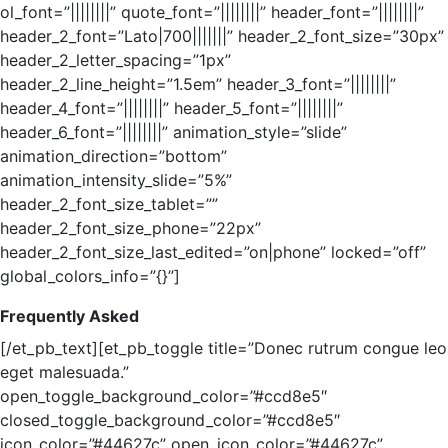
ol_font=”||||||||” quote_font=”||||||||” header_font=”||||||||”
header_2_font=”Lato|700|||||||” header_2_font_size=”30px”
header_2_letter_spacing=”1px”
header_2_line_height=”1.5em” header_3_font=”||||||||”
header_4_font=”||||||||” header_5_font=”||||||||”
header_6_font=”||||||||” animation_style=”slide”
animation_direction=”bottom”
animation_intensity_slide=”5%”
header_2_font_size_tablet=””
header_2_font_size_phone=”22px”
header_2_font_size_last_edited=”on|phone” locked=”off”
global_colors_info=”{}”]
Frequently Asked
[/et_pb_text][et_pb_toggle title=”Donec rutrum congue leo
eget malesuada.”
open_toggle_background_color=”#ccd8e5″
closed_toggle_background_color=”#ccd8e5″
icon_color=”#44627c” open_icon_color=”#44627c”