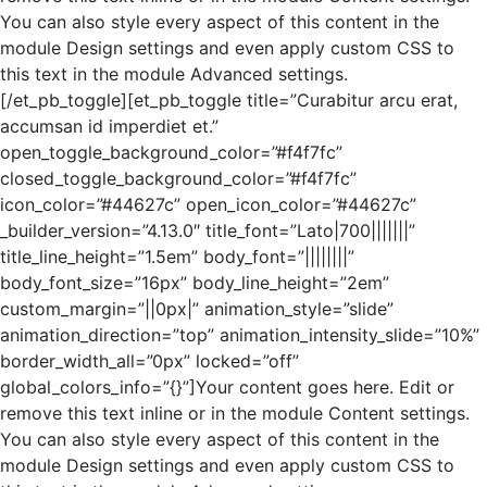
You can also style every aspect of this content in the
module Design settings and even apply custom CSS to
this text in the module Advanced settings.
[/et_pb_toggle][et_pb_toggle title=”Curabitur arcu erat,
accumsan id imperdiet et.”
open_toggle_background_color=”#f4f7fc”
closed_toggle_background_color=”#f4f7fc”
icon_color=”#44627c” open_icon_color=”#44627c”
_builder_version=”4.13.0″ title_font=”Lato|700|||||||”
title_line_height=”1.5em” body_font=”||||||||”
body_font_size=”16px” body_line_height=”2em”
custom_margin=”||0px|” animation_style=”slide”
animation_direction=”top” animation_intensity_slide=”10%”
border_width_all=”0px” locked=”off”
global_colors_info=”{}”]Your content goes here. Edit or
remove this text inline or in the module Content settings.
You can also style every aspect of this content in the
module Design settings and even apply custom CSS to