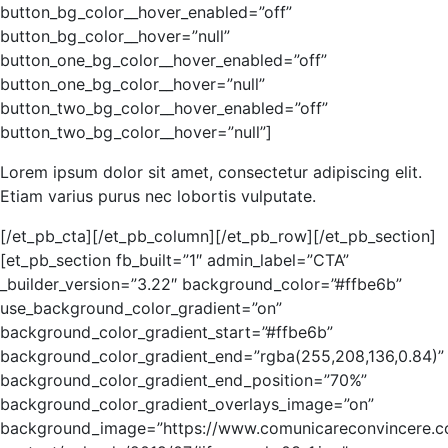
button_bg_color__hover_enabled=”off”
button_bg_color__hover=”null”
button_one_bg_color__hover_enabled=”off”
button_one_bg_color__hover=”null”
button_two_bg_color__hover_enabled=”off”
button_two_bg_color__hover=”null”]
Lorem ipsum dolor sit amet, consectetur adipiscing elit.
Etiam varius purus nec lobortis vulputate.
[/et_pb_cta][/et_pb_column][/et_pb_row][/et_pb_section]
[et_pb_section fb_built=”1″ admin_label=”CTA”
_builder_version=”3.22″ background_color=”#ffbe6b”
use_background_color_gradient=”on”
background_color_gradient_start=”#ffbe6b”
background_color_gradient_end=”rgba(255,208,136,0.84)”
background_color_gradient_end_position=”70%”
background_color_gradient_overlays_image=”on”
background_image=”https://www.comunicareconvincere.