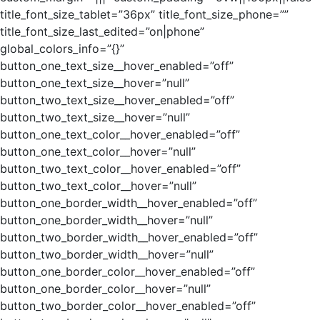
title_font_size_tablet=”36px” title_font_size_phone=””
title_font_size_last_edited=”on|phone”
global_colors_info=”{}”
button_one_text_size__hover_enabled=”off”
button_one_text_size__hover=”null”
button_two_text_size__hover_enabled=”off”
button_two_text_size__hover=”null”
button_one_text_color__hover_enabled=”off”
button_one_text_color__hover=”null”
button_two_text_color__hover_enabled=”off”
button_two_text_color__hover=”null”
button_one_border_width__hover_enabled=”off”
button_one_border_width__hover=”null”
button_two_border_width__hover_enabled=”off”
button_two_border_width__hover=”null”
button_one_border_color__hover_enabled=”off”
button_one_border_color__hover=”null”
button_two_border_color__hover_enabled=”off”