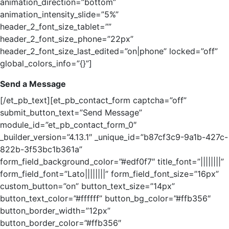
animation_direction=”bottom”
animation_intensity_slide=”5%”
header_2_font_size_tablet=””
header_2_font_size_phone=”22px”
header_2_font_size_last_edited=”on|phone” locked=”off”
global_colors_info=”{}”]
Send a Message
[/et_pb_text][et_pb_contact_form captcha=”off”
submit_button_text=”Send Message”
module_id=”et_pb_contact_form_0″
_builder_version=”4.13.1″ _unique_id=”b87cf3c9-9a1b-427c-
822b-3f53bc1b361a”
form_field_background_color=”#edf0f7″ title_font=”||||||||”
form_field_font=”Lato||||||||” form_field_font_size=”16px”
custom_button=”on” button_text_size=”14px”
button_text_color=”#ffffff” button_bg_color=”#ffb356″
button_border_width=”12px”
button_border_color=”#ffb356″