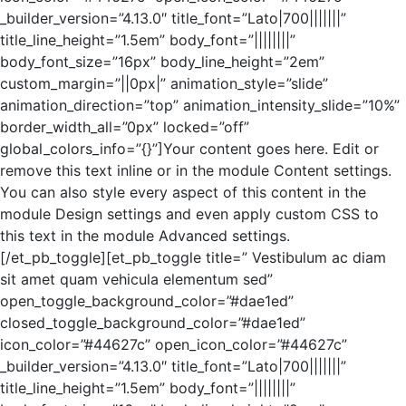
_builder_version=”4.13.0″ title_font=”Lato|700|||||||”
title_line_height=”1.5em” body_font=”||||||||”
body_font_size=”16px” body_line_height=”2em”
custom_margin=”||0px|” animation_style=”slide”
animation_direction=”top” animation_intensity_slide=”10%”
border_width_all=”0px” locked=”off”
global_colors_info=”{}”]Your content goes here. Edit or
remove this text inline or in the module Content settings.
You can also style every aspect of this content in the
module Design settings and even apply custom CSS to
this text in the module Advanced settings.
[/et_pb_toggle][et_pb_toggle title=” Vestibulum ac diam
sit amet quam vehicula elementum sed”
open_toggle_background_color=”#dae1ed”
closed_toggle_background_color=”#dae1ed”
icon_color=”#44627c” open_icon_color=”#44627c”
_builder_version=”4.13.0″ title_font=”Lato|700|||||||”
title_line_height=”1.5em” body_font=”||||||||”