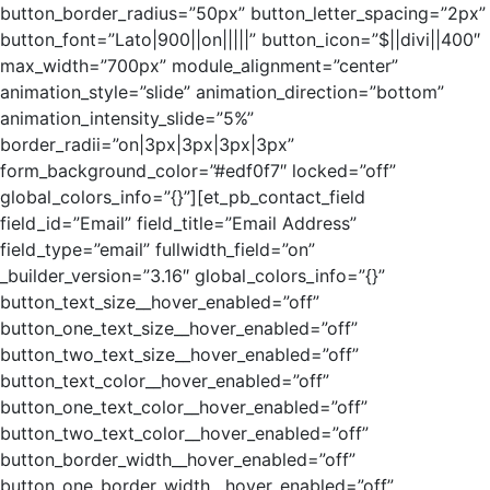
button_border_radius=”50px” button_letter_spacing=”2px”
button_font=”Lato|900||on|||||” button_icon=”$||divi||400″
max_width=”700px” module_alignment=”center”
animation_style=”slide” animation_direction=”bottom”
animation_intensity_slide=”5%”
border_radii=”on|3px|3px|3px|3px”
form_background_color=”#edf0f7″ locked=”off”
global_colors_info=”{}”][et_pb_contact_field
field_id=”Email” field_title=”Email Address”
field_type=”email” fullwidth_field=”on”
_builder_version=”3.16″ global_colors_info=”{}”
button_text_size__hover_enabled=”off”
button_one_text_size__hover_enabled=”off”
button_two_text_size__hover_enabled=”off”
button_text_color__hover_enabled=”off”
button_one_text_color__hover_enabled=”off”
button_two_text_color__hover_enabled=”off”
button_border_width__hover_enabled=”off”
button_one_border_width__hover_enabled=”off”