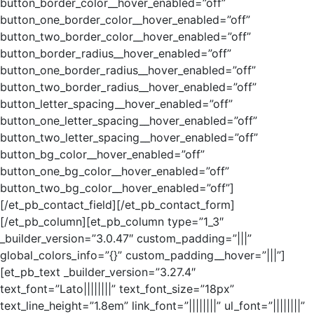
button_border_color__hover_enabled=”off”
button_one_border_color__hover_enabled=”off”
button_two_border_color__hover_enabled=”off”
button_border_radius__hover_enabled=”off”
button_one_border_radius__hover_enabled=”off”
button_two_border_radius__hover_enabled=”off”
button_letter_spacing__hover_enabled=”off”
button_one_letter_spacing__hover_enabled=”off”
button_two_letter_spacing__hover_enabled=”off”
button_bg_color__hover_enabled=”off”
button_one_bg_color__hover_enabled=”off”
button_two_bg_color__hover_enabled=”off”]
[/et_pb_contact_field][/et_pb_contact_form]
[/et_pb_column][et_pb_column type=”1_3″
_builder_version=”3.0.47″ custom_padding=”|||”
global_colors_info=”{}” custom_padding__hover=”|||”]
[et_pb_text _builder_version=”3.27.4″
text_font=”Lato||||||||” text_font_size=”18px”
text_line_height=”1.8em” link_font=”||||||||” ul_font=”||||||||”