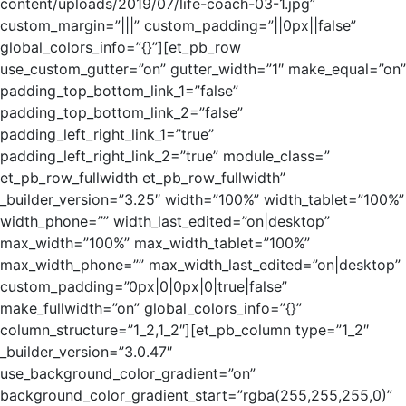
content/uploads/2019/07/life-coach-03-1.jpg”
custom_margin=”|||” custom_padding=”||0px||false”
global_colors_info=”{}”][et_pb_row
use_custom_gutter=”on” gutter_width=”1″ make_equal=”on”
padding_top_bottom_link_1=”false”
padding_top_bottom_link_2=”false”
padding_left_right_link_1=”true”
padding_left_right_link_2=”true” module_class=”
et_pb_row_fullwidth et_pb_row_fullwidth”
_builder_version=”3.25″ width=”100%” width_tablet=”100%”
width_phone=”” width_last_edited=”on|desktop”
max_width=”100%” max_width_tablet=”100%”
max_width_phone=”” max_width_last_edited=”on|desktop”
custom_padding=”0px|0|0px|0|true|false”
make_fullwidth=”on” global_colors_info=”{}”
column_structure=”1_2,1_2″][et_pb_column type=”1_2″
_builder_version=”3.0.47″
use_background_color_gradient=”on”
background_color_gradient_start=”rgba(255,255,255,0)”