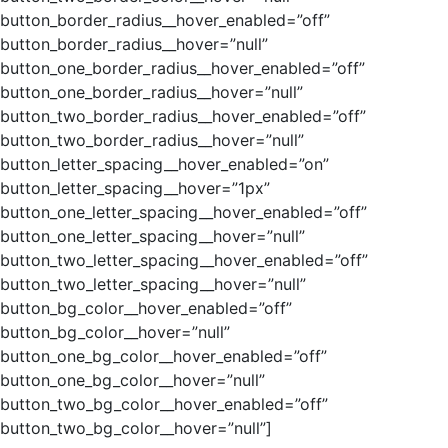
button_border_radius__hover_enabled=”off”
button_border_radius__hover=”null”
button_one_border_radius__hover_enabled=”off”
button_one_border_radius__hover=”null”
button_two_border_radius__hover_enabled=”off”
button_two_border_radius__hover=”null”
button_letter_spacing__hover_enabled=”on”
button_letter_spacing__hover=”1px”
button_one_letter_spacing__hover_enabled=”off”
button_one_letter_spacing__hover=”null”
button_two_letter_spacing__hover_enabled=”off”
button_two_letter_spacing__hover=”null”
button_bg_color__hover_enabled=”off”
button_bg_color__hover=”null”
button_one_bg_color__hover_enabled=”off”
button_one_bg_color__hover=”null”
button_two_bg_color__hover_enabled=”off”
button_two_bg_color__hover=”null”]