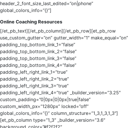
header_2_font_size_last_edited=”on|phone”
global_colors_info=”{}”]
Online Coaching Resources
[/et_pb_text][/et_pb_column][/et_pb_row][et_pb_row
use_custom_gutter=”on” gutter_width=”1″ make_equal=”on”
padding_top_bottom_link_1=”false”
padding_top_bottom_link_2=”false”
padding_top_bottom_link_3=”false”
padding_top_bottom_link_4=”false”
padding_left_right_link_1=”true”
padding_left_right_link_2=”true”
padding_left_right_link_3=”true”
padding_left_right_link_4=”true” _builder_version=”3.25″
custom_padding=”0|0px|0|0px|true|false”
custom_width_px=”1280px” locked=”off”
global_colors_info=”{}” column_structure=”1_3,1_3,1_3″]
[et_pb_column type=”1_3″ _builder_version=”3.6″
background_color=”#f2f2f2″