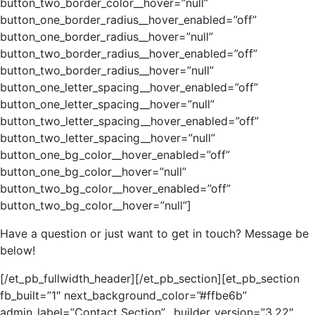
button_two_border_color__hover=”null”
button_one_border_radius__hover_enabled=”off”
button_one_border_radius__hover=”null”
button_two_border_radius__hover_enabled=”off”
button_two_border_radius__hover=”null”
button_one_letter_spacing__hover_enabled=”off”
button_one_letter_spacing__hover=”null”
button_two_letter_spacing__hover_enabled=”off”
button_two_letter_spacing__hover=”null”
button_one_bg_color__hover_enabled=”off”
button_one_bg_color__hover=”null”
button_two_bg_color__hover_enabled=”off”
button_two_bg_color__hover=”null”]
Have a question or just want to get in touch? Message be
below!
[/et_pb_fullwidth_header][/et_pb_section][et_pb_section
fb_built=”1″ next_background_color=”#ffbe6b”
admin_label=”Contact Section” _builder_version=”3.22″