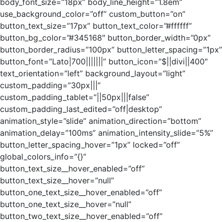
body_font_size=”18px” body_line_height=”1.8em”
use_background_color=”off” custom_button=”on”
button_text_size=”17px” button_text_color=”#ffffff”
button_bg_color=”#345168″ button_border_width=”0px”
button_border_radius=”100px” button_letter_spacing=”1px”
button_font=”Lato|700|||||||” button_icon=”$||divi||400″
text_orientation=”left” background_layout=”light”
custom_padding=”30px|||”
custom_padding_tablet=”||50px|||false”
custom_padding_last_edited=”off|desktop”
animation_style=”slide” animation_direction=”bottom”
animation_delay=”100ms” animation_intensity_slide=”5%”
button_letter_spacing_hover=”1px” locked=”off”
global_colors_info=”{}”
button_text_size__hover_enabled=”off”
button_text_size__hover=”null”
button_one_text_size__hover_enabled=”off”
button_one_text_size__hover=”null”
button_two_text_size__hover_enabled=”off”