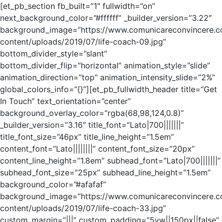
[et_pb_section fb_built=”1″ fullwidth=”on”
next_background_color=”#ffffff” _builder_version=”3.22″
background_image=”https://www.comunicareconvincere.
content/uploads/2019/07/life-coach-09.jpg”
bottom_divider_style=”slant”
bottom_divider_flip=”horizontal” animation_style=”slide”
animation_direction=”top” animation_intensity_slide=”2%”
global_colors_info=”{}”][et_pb_fullwidth_header title=”Get
In Touch” text_orientation=”center”
background_overlay_color=”rgba(68,98,124,0.8)”
_builder_version=”3.16″ title_font=”Lato|700|||||||”
title_font_size=”46px” title_line_height=”1.5em”
content_font=”Lato||||||||” content_font_size=”20px”
content_line_height=”1.8em” subhead_font=”Lato|700|||||||”
subhead_font_size=”25px” subhead_line_height=”1.5em”
background_color=”#afafaf”
background_image=”https://www.comunicareconvincere.
content/uploads/2019/07/life-coach-33.jpg”
custom_margin=”|||” custom_padding=”5vw||150px||false”