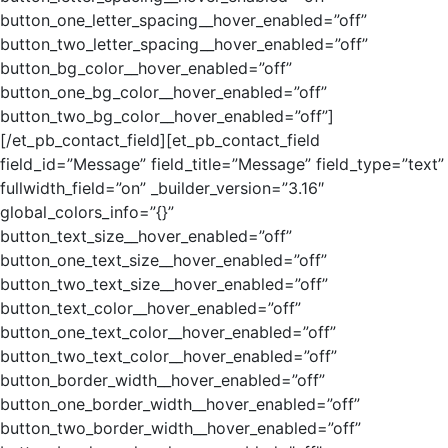
button_one_letter_spacing__hover_enabled=”off”
button_two_letter_spacing__hover_enabled=”off”
button_bg_color__hover_enabled=”off”
button_one_bg_color__hover_enabled=”off”
button_two_bg_color__hover_enabled=”off”]
[/et_pb_contact_field][et_pb_contact_field
field_id=”Message” field_title=”Message” field_type=”text”
fullwidth_field=”on” _builder_version=”3.16″
global_colors_info=”{}”
button_text_size__hover_enabled=”off”
button_one_text_size__hover_enabled=”off”
button_two_text_size__hover_enabled=”off”
button_text_color__hover_enabled=”off”
button_one_text_color__hover_enabled=”off”
button_two_text_color__hover_enabled=”off”
button_border_width__hover_enabled=”off”
button_one_border_width__hover_enabled=”off”
button_two_border_width__hover_enabled=”off”