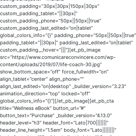
custom_padding=”30px|30px|150px|30px”
custom_padding_tablet=”||30px|”
custom_padding_phone=”50px||50px||true”
custom_padding_last_edited=”on|tablet”
global_colors_info=”{}” padding_phone=”50px||50px||true”
padding_tablet=”||30px|” padding_last_edited=”on|tablet”
custom_padding__hover=”|||”][et_pb_image
src=”https://www.comunicareconvincere.com/wp-
content/uploads/2019/07/life-coach-30.jpg”
show_bottom_space=”off” force_fullwidth=”on”
align_tablet=”center” align_phone=””
align_last_edited=”on|desktop” _builder_version=”3.23″
animation_direction=”top” locked=”off”
global_colors_info=”{}”][/et_pb_image][et_pb_cta
title=”Wellness eBook” button_url=”#”
button_text=”Purchase” _builder_version=”4.13.0″
header_level=”h3″ header_font=”Lato|700|||||||”
header_line_height=”1.5em” body_font=”Lato||||||||”