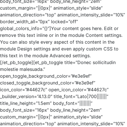
body_font_size=”16px” body_line_height=”2em”
custom_margin=”||0px|” animation_style=”slide”
animation_direction=”top” animation_intensity_slide=”10%”
border_width_all=”0px” locked=”off”
global_colors_info=”{}”]Your content goes here. Edit or
remove this text inline or in the module Content settings.
You can also style every aspect of this content in the
module Design settings and even apply custom CSS to
this text in the module Advanced settings.
[/et_pb_toggle][et_pb_toggle title=”Donec sollicitudin
molestie malesuada.”
open_toggle_background_color=”#e3e9ef”
closed_toggle_background_color=”#e3e9ef”
icon_color=”#44627c” open_icon_color=”#44627c”
_builder_version=”4.13.0″ title_font=”Lato|700|||||||”
title_line_height=”1.5em” body_font=”||||||||”
body_font_size=”16px” body_line_height=”2em”
custom_margin=”||0px|” animation_style=”slide”
animation_direction=”top” animation_intensity_slide=”10%”