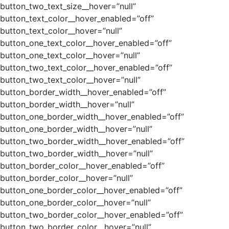
button_two_text_size__hover=”null”
button_text_color__hover_enabled=”off”
button_text_color__hover=”null”
button_one_text_color__hover_enabled=”off”
button_one_text_color__hover=”null”
button_two_text_color__hover_enabled=”off”
button_two_text_color__hover=”null”
button_border_width__hover_enabled=”off”
button_border_width__hover=”null”
button_one_border_width__hover_enabled=”off”
button_one_border_width__hover=”null”
button_two_border_width__hover_enabled=”off”
button_two_border_width__hover=”null”
button_border_color__hover_enabled=”off”
button_border_color__hover=”null”
button_one_border_color__hover_enabled=”off”
button_one_border_color__hover=”null”
button_two_border_color__hover_enabled=”off”
button_two_border_color__hover=”null”