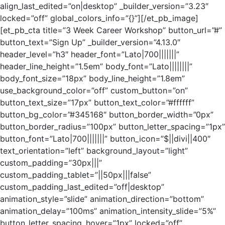
align_last_edited=”on|desktop” _builder_version=”3.23″
locked=”off” global_colors_info=”{}”][/et_pb_image]
[et_pb_cta title=”3 Week Career Workshop” button_url=”#”
button_text=”Sign Up” _builder_version=”4.13.0″
header_level=”h3″ header_font=”Lato|700|||||||”
header_line_height=”1.5em” body_font=”Lato||||||||”
body_font_size=”18px” body_line_height=”1.8em”
use_background_color=”off” custom_button=”on”
button_text_size=”17px” button_text_color=”#ffffff”
button_bg_color=”#345168″ button_border_width=”0px”
button_border_radius=”100px” button_letter_spacing=”1px”
button_font=”Lato|700|||||||” button_icon=”$||divi||400″
text_orientation=”left” background_layout=”light”
custom_padding=”30px|||”
custom_padding_tablet=”||50px|||false”
custom_padding_last_edited=”off|desktop”
animation_style=”slide” animation_direction=”bottom”
animation_delay=”100ms” animation_intensity_slide=”5%”
button_letter_spacing_hover=”1px” locked=”off”