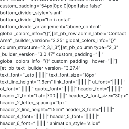
custom_padding=”54px|0px|0|0px|false|false”
bottom_divider_style=”slant”
bottom_divider_flip=”horizontal”
bottom_divider_arrangement=”above_content”
global_colors_info=”{}”][et_pb_row admin_label=”Contact
Area” _builder_version=”3.25″ global_colors_info=”{}”
column_structure=”2_3,1_3″][et_pb_column type=”2_3″
_builder_version=”3.0.47″ custom_padding=”|||”
global_colors_info=”{}” custom_padding__hover=”|||”]
[et_pb_text _builder_version=”3.27.4″
text_font=”Lato||||||||” text_font_size=”18px”
text_line_height=”1.8em” link_font=”||||||||” ul_font=”||||||||”
ol_font=”||||||||” quote_font=”||||||||” header_font=”||||||||”
header_2_font=”Lato|700|||||||” header_2_font_size=”30px”
header_2_letter_spacing=”1px”
header_2_line_height=”1.5em” header_3_font=”||||||||”
header_4_font=”||||||||” header_5_font=”||||||||”
header_6_font=”||||||||” animation_style=”slide”